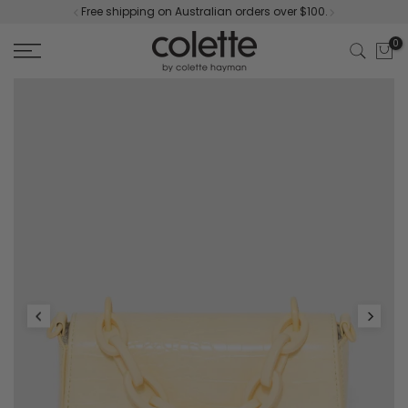
Free shipping on Australian orders over $100.
Skip
to
0
content