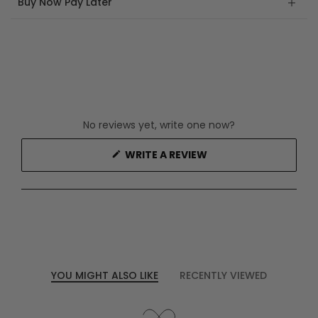
Buy Now Pay Later
No reviews yet, write one now?
(OPENS
WRITE A REVIEW
IN
A
NEW
WINDOW)
YOU MIGHT ALSO LIKE
RECENTLY VIEWED