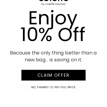
Enjoy
ADD TO BAG
ADD TO BAG
Teal Darcy Large Tote Bag
Teal Zuri Wallet
$89.99
$29.99
10% Off
AUD
Because the only thing better than a
new bag… is saving on it.
CLAIM OFFER
NO, THANKS! I'LL PAY FULL PRICE
ADD TO BAG
ADD TO BAG
Grey Issey Slouch Bag
Teal Kelsey Clutch
$79.99
$39.99