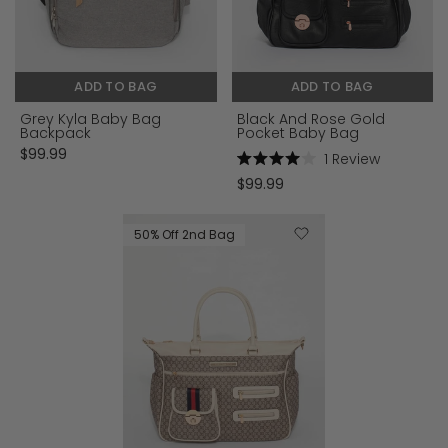
ADD TO BAG
ADD TO BAG
Grey Kyla Baby Bag
Black And Rose Gold
Backpack
Pocket Baby Bag
$99.99
1
Review
Rated
$99.99
4.0
out
of
5
50% Off 2nd Bag
stars