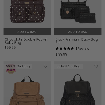
ADD TO BAG
ADD TO BAG
Chocolate Double Pocket
Black Premium Baby Bag
Baby Bag
Set
$99.99
1
Review
Rated
$139.99
5.0
out
of
5
50% Off 2nd Bag
50% Off 2nd Bag
stars