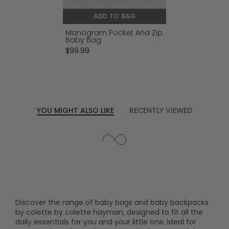
ADD TO BAG
Monogram Pocket And Zip
Baby Bag
$99.99
YOU MIGHT ALSO LIKE
RECENTLY VIEWED
Discover the range of baby bags and baby backpacks
by colette by colette hayman, designed to fit all the
daily essentials for you and your little one. Ideal for