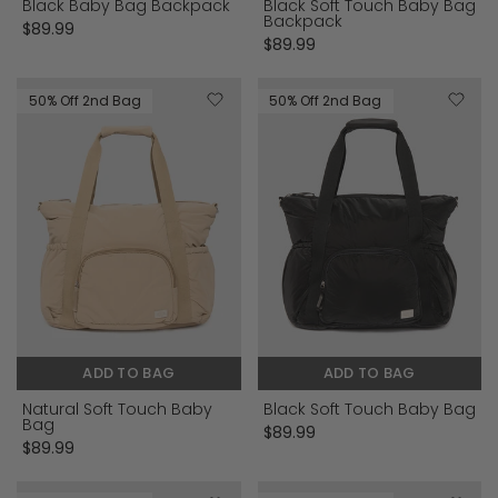
Black Baby Bag Backpack
Black Soft Touch Baby Bag
Backpack
$89.99
$89.99
50% Off 2nd Bag
50% Off 2nd Bag
ADD TO BAG
ADD TO BAG
Natural Soft Touch Baby
Black Soft Touch Baby Bag
Bag
$89.99
$89.99