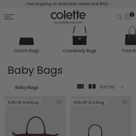
Free shipping on Australian orders over $100.
Skip
to
0
content
Clutch Bags
Tote 
Crossbody Bags
Baby Bags
Sort by
Baby Bags
50% Off 2nd Bag
50% Off 2nd Bag