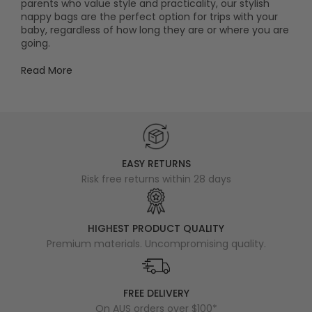
parents who value style and practicality, our stylish
nappy bags are the perfect option for trips with your
baby, regardless of how long they are or where you are
going.
Read More
EASY RETURNS
Risk free returns within 28 days
HIGHEST PRODUCT QUALITY
Premium materials. Uncompromising quality.
FREE DELIVERY
On AUS orders over $100*