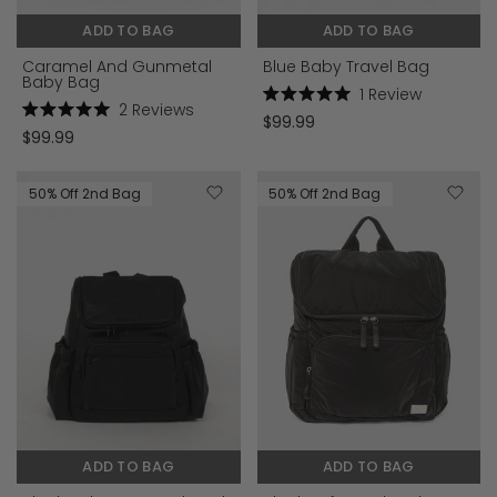
ADD TO BAG
ADD TO BAG
Caramel And Gunmetal
Blue Baby Travel Bag
Baby Bag
1
Review
2
Reviews
Rated
$99.99
Rated
5.0
$99.99
5.0
out
out
of
of
5
5
stars
50% Off 2nd Bag
50% Off 2nd Bag
stars
ADD TO BAG
ADD TO BAG