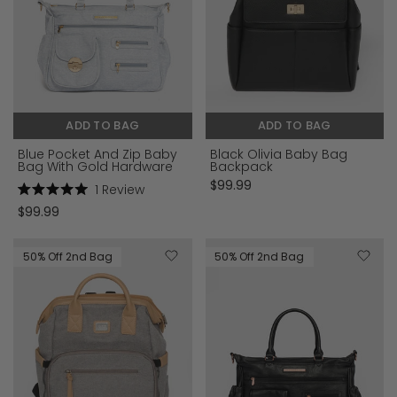
ADD TO BAG
ADD TO BAG
Blue Pocket And Zip Baby
Black Olivia Baby Bag
Bag With Gold Hardware
Backpack
$99.99
1
Review
Rated
$99.99
5.0
out
of
5
50% Off 2nd Bag
50% Off 2nd Bag
stars