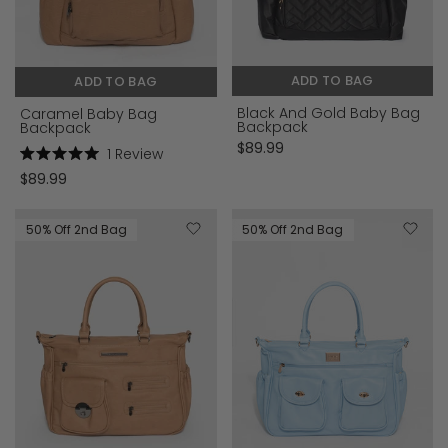
ADD TO BAG
ADD TO BAG
Black And Gold Baby Bag
Caramel Baby Bag
Backpack
Backpack
$89.99
1
Review
Rated
$89.99
5.0
out
of
5
50% Off 2nd Bag
50% Off 2nd Bag
stars