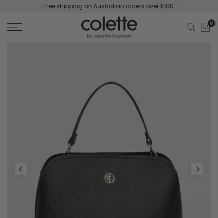
Free shipping on Australian orders over $100.
Skip
to
0
content