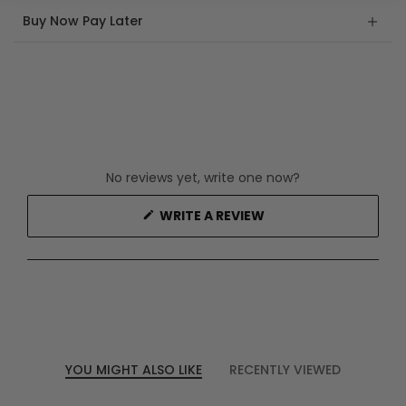
Buy Now Pay Later
No reviews yet, write one now?
(OPENS
WRITE A REVIEW
IN
A
NEW
WINDOW)
YOU MIGHT ALSO LIKE
RECENTLY VIEWED