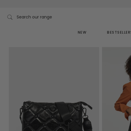
Skip
to
content
Search our range
NEW
BESTSELLER