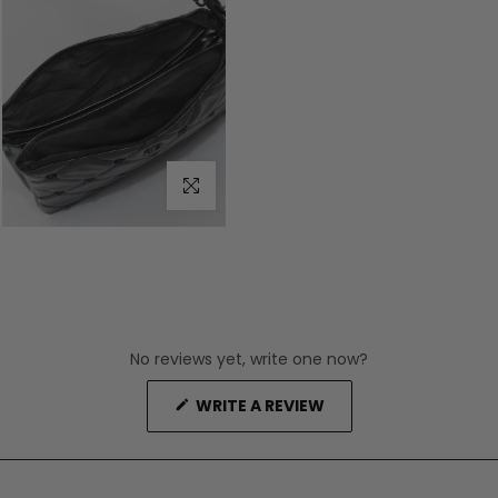
Click to enlarge
No reviews yet, write one now?
(OPENS
WRITE A REVIEW
IN
A
NEW