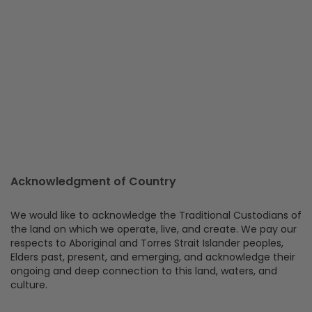
Acknowledgment of Country
We would like to acknowledge the Traditional Custodians of
the land on which we operate, live, and create. We pay our
respects to Aboriginal and Torres Strait Islander peoples,
Elders past, present, and emerging, and acknowledge their
ongoing and deep connection to this land, waters, and
culture.