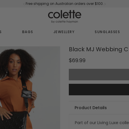
Free shipping on Australian orders over $100.
S
BAGS
JEWELLERY
SUNGLASSES
Black MJ Webbing C
$69.99
Product Details
Part of our Living Luxe coll