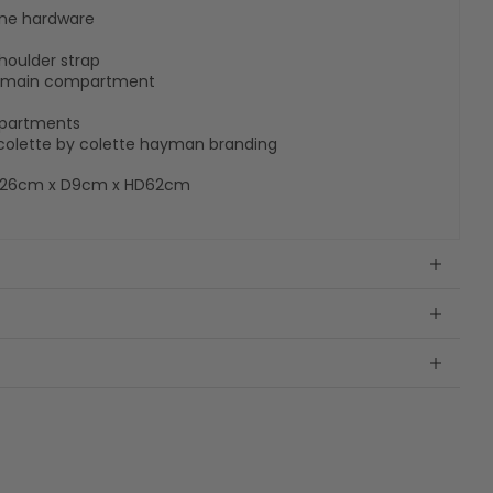
tone hardware
houlder strap
es main compartment
ompartments
h colette by colette hayman branding
W26cm x D9cm x HD62cm