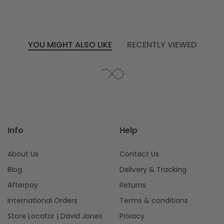
WINDOW)
YOU MIGHT ALSO LIKE
RECENTLY VIEWED
Info
Help
About Us
Contact Us
Blog
Delivery & Tracking
Afterpay
Returns
International Orders
Terms & conditions
Store Locator | David Jones
Privacy