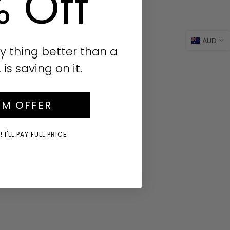
% Off
AUD
y thing better than a
s saving on it.
IM OFFER
 I'LL PAY FULL PRICE