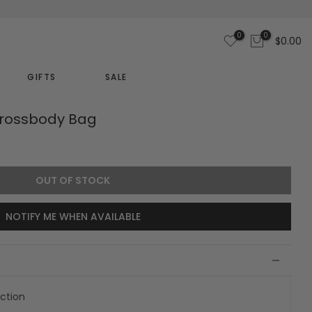
0
0
$0.00
GIFTS
SALE
rossbody Bag
OUT OF STOCK
NOTIFY ME WHEN AVAILABLE
ection