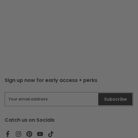
Sign up now for early access + perks
Subscribe
Catch us on Socials