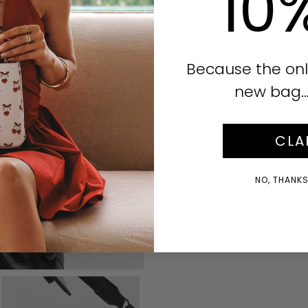
10
Because the onl
new bag… i
CLA
NO, THANKS!