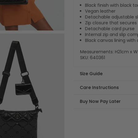
Black finish with black 
Vegan leather
Detachable adjustable s
Zip closure that secur
Detachable card purse
Internal zip and slip c
Black canvas lining wit
Measurements: H21cm x 
SKU:
640361
Size Guide
Care Instructions
Buy Now Pay Later