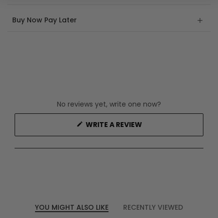
Buy Now Pay Later
No reviews yet, write one now?
(OPENS
WRITE A REVIEW
IN
A
NEW
WINDOW)
YOU MIGHT ALSO LIKE
RECENTLY VIEWED