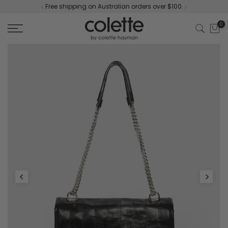
Free shipping on Australian orders over $100.
Skip
to
0
content