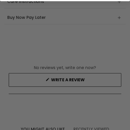
Care Instructions
Buy Now Pay Later
No reviews yet, write one now?
(OPENS
WRITE A REVIEW
IN
A
NEW
WINDOW)
YOU MIGHT ALSO LIKE
RECENTLY VIEWED