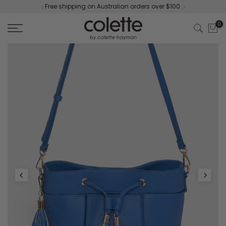
Free shipping on Australian orders over $100.
Skip
to
0
content