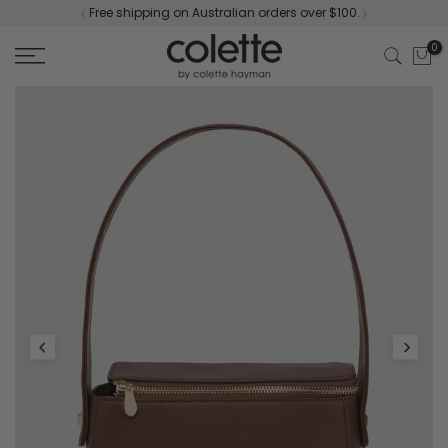
Free shipping on Australian orders over $100.
Skip
to
0
content