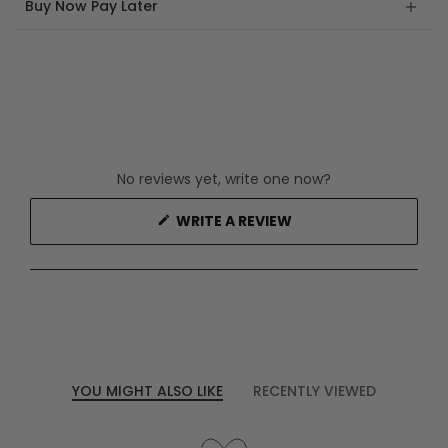
Buy Now Pay Later
No reviews yet, write one now?
(OPENS
WRITE A REVIEW
IN
A
NEW
WINDOW)
YOU MIGHT ALSO LIKE
RECENTLY VIEWED