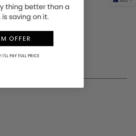
AUD
y thing better than a
s saving on it.
IM OFFER
 I'LL PAY FULL PRICE