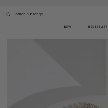
Skip
to
content
Search our range
NEW
BESTSELLER