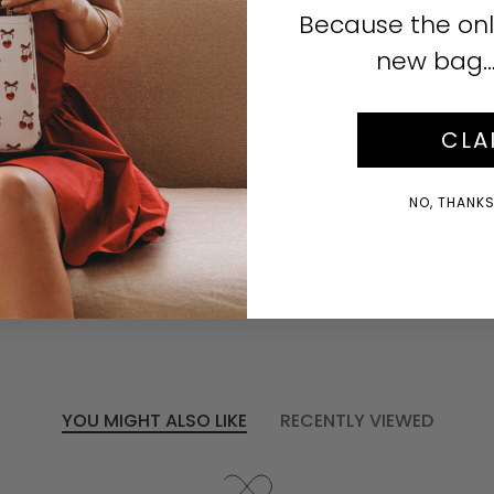
Click to enlarge
Because the onl
new bag… i
CLA
No reviews yet, write one now?
NO, THANKS!
(OPENS
WRITE A REVIEW
IN
A
NEW
WINDOW)
YOU MIGHT ALSO LIKE
RECENTLY VIEWED