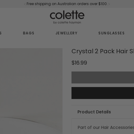
Free shipping on Australian orders over $100.
S
BAGS
JEWELLERY
SUNGLASSES
Crystal 2 Pack Hair S
$16.99
Product Details
Part of our Hair Accessorie