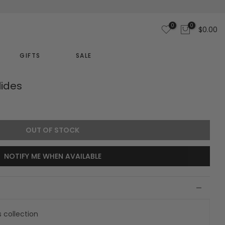
0
0
$0.00
GIFTS
SALE
lides
OUT OF STOCK
NOTIFY ME WHEN AVAILABLE
s collection