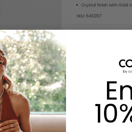
Crystal finish with Gold
SKU:
645297
Care Instructions
Buy Now Pay Later
En
10