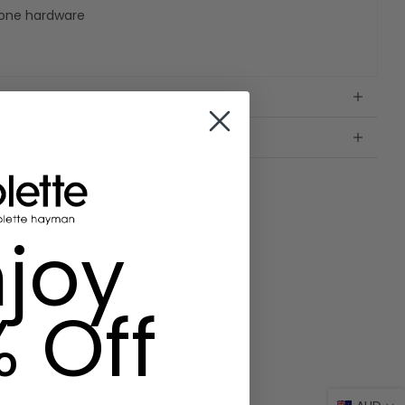
 tone hardware
joy
% Off