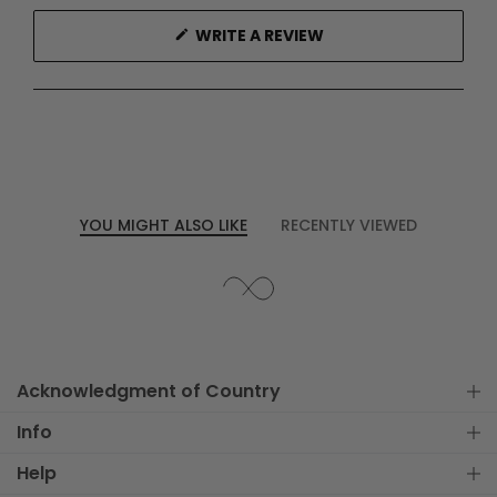
(OPENS
WRITE A REVIEW
IN
A
NEW
WINDOW)
YOU MIGHT ALSO LIKE
RECENTLY VIEWED
Acknowledgment of Country
Info
Help