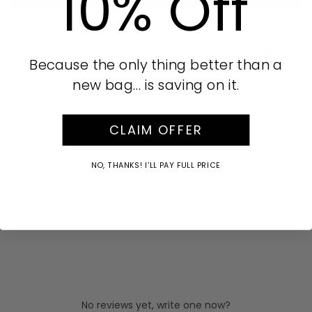
10% Off
Product Details
AUD
Because the only thing better than a
Part of our Sparkle collection
new bag… is saving on it.
SKU:
646424
CLAIM OFFER
Care Instructions
NO, THANKS! I'LL PAY FULL PRICE
Buy Now Pay Later
No reviews yet, write one now?