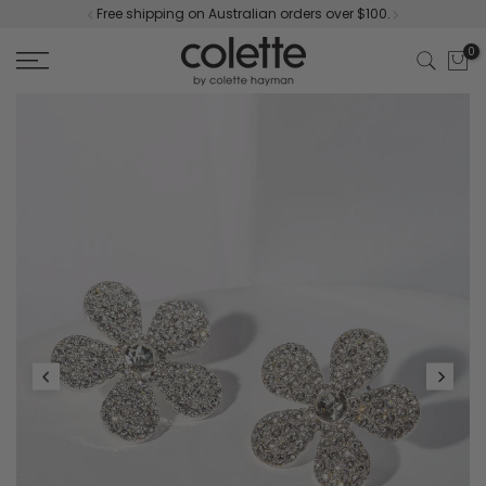
Free shipping on Australian orders over $100.
Skip
to
0
content