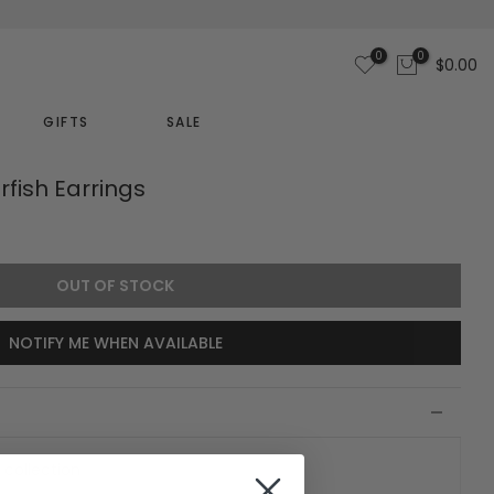
0
0
$0.00
GIFTS
SALE
rfish Earrings
OUT OF STOCK
NOTIFY ME WHEN AVAILABLE
 collection