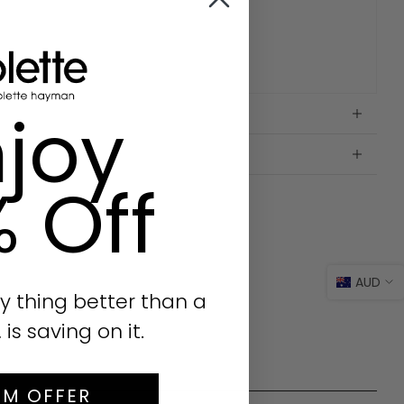
joy
% Off
AUD
y thing better than a
s saving on it.
IM OFFER