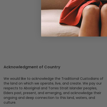
Acknowledgment of Country
We would like to acknowledge the Traditional Custodians of
the land on which we operate, live, and create. We pay our
respects to Aboriginal and Torres Strait Islander peoples,
Elders past, present, and emerging, and acknowledge their
ongoing and deep connection to this land, waters, and
culture.