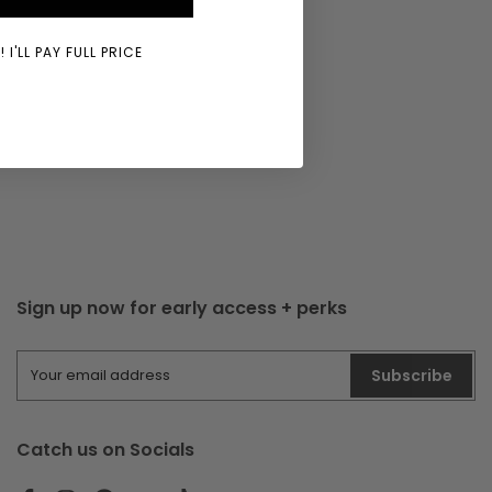
 I'LL PAY FULL PRICE
Sign up now for early access + perks
Subscribe
Catch us on Socials