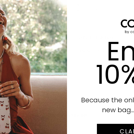
Surgical steel posts
Drop: 4cm
Click to enlarge
SKU:
649102
En
Care Instructions
Buy Now Pay Later
10
Because the onl
No reviews yet, write one now?
new bag… i
(OPENS
WRITE A REVIEW
IN
A
CLA
NEW