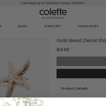
Free shipping on Australian orders over $100.
S
BAGS
JEWELLERY
SUNGLASSES
Gold Bead Detail Sta
$14.99
Product Details
Part of our Summer Splash