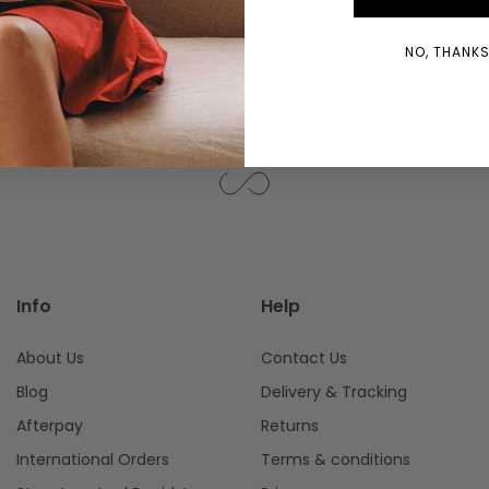
WINDOW)
NO, THANKS!
YOU MIGHT ALSO LIKE
RECENTLY VIEWED
Info
Help
About Us
Contact Us
Blog
Delivery & Tracking
Afterpay
Returns
International Orders
Terms & conditions