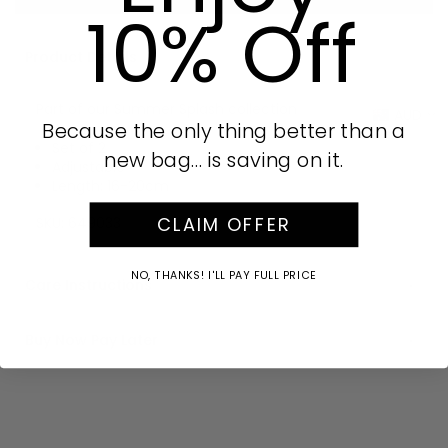
10% Off
Product Details
Part of our Summer Splash collection
AUD
Because the only thing better than a
Set of 2
new bag… is saving on it.
Adjustable
Length: 16-20cm
CLAIM OFFER
SKU:
649033
NO, THANKS! I'LL PAY FULL PRICE
Care Instructions
Buy Now Pay Later