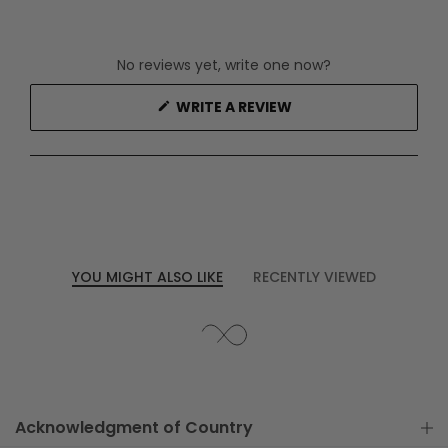
No reviews yet, write one now?
(OPENS
WRITE A REVIEW
IN
A
NEW
WINDOW)
YOU MIGHT ALSO LIKE
RECENTLY VIEWED
Acknowledgment of Country