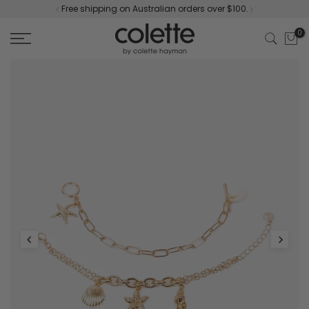
Free shipping on Australian orders over $100.
Skip
to
0
content