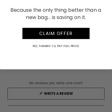
Part of our Lunar New Year Collection.
AUD
Because the only thing better than a
SKU:
645178
new bag… is saving on it.
Care Instructions
CLAIM OFFER
Buy Now Pay Later
NO, THANKS! I'LL PAY FULL PRICE
No reviews yet, write one now?
(OPENS
WRITE A REVIEW
IN
A
NEW