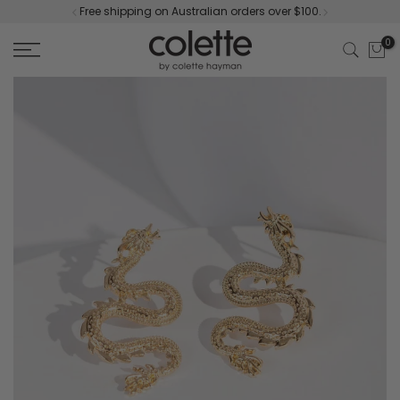
Free shipping on Australian orders over $100.
Skip
to
0
content