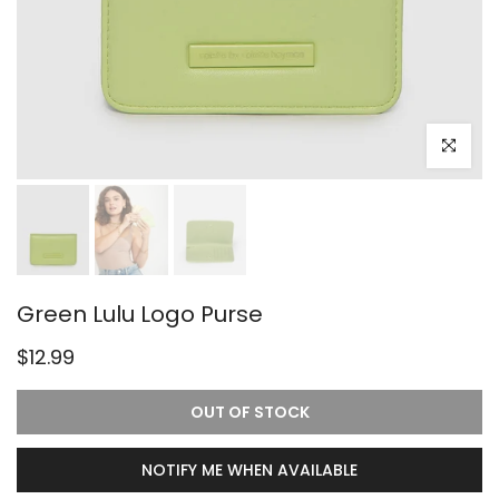
Click to e
Green Lulu Logo Purse
$12.99
OUT OF STOCK
NOTIFY ME WHEN AVAILABLE