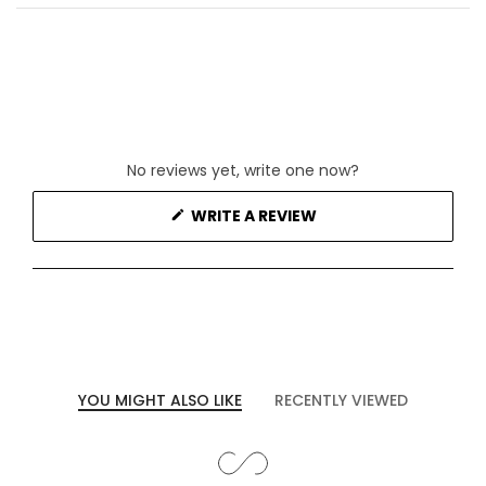
No reviews yet, write one now?
(OPENS
WRITE A REVIEW
IN
A
NEW
WINDOW)
YOU MIGHT ALSO LIKE
RECENTLY VIEWED