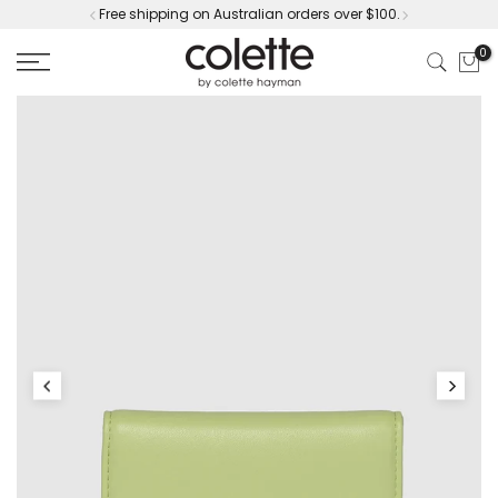
Free shipping on Australian orders over $100.
Skip
to
0
content