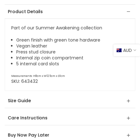
Product Details
Part of our Summer Awakening collection
Green finish with green tone hardware
Vegan leather
AUD
Press stud closure
Internal zip coin compartment
5 internal card slots
Measurements: H8cm x W12.5cm x D1cm
SKU:
643432
Size Guide
Care Instructions
Buy Now Pay Later