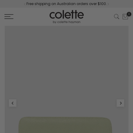
Free shipping on Australian orders over $100.
Skip
to
0
content