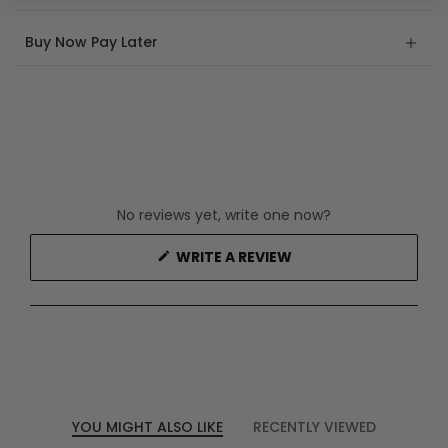
Buy Now Pay Later
No reviews yet, write one now?
(OPENS
WRITE A REVIEW
IN
A
NEW
WINDOW)
YOU MIGHT ALSO LIKE
RECENTLY VIEWED