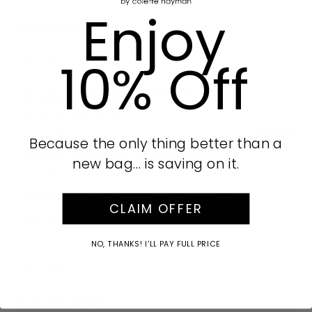
Enjoy
Product Details
10% Off
Part of our Sophie collection
Green finish with Nickel tone hardware
Pebbled vegan leather
Zip around closure
8 card slots
AUD
Because the only thing better than a
4 note slots
Internal zipped coin compartment
new bag… is saving on it.
Green and ivory lining
Measurements: H11cm x W20cm x D2.5cm
CLAIM OFFER
SKU:
648979
NO, THANKS! I'LL PAY FULL PRICE
Size Guide
Care Instructions