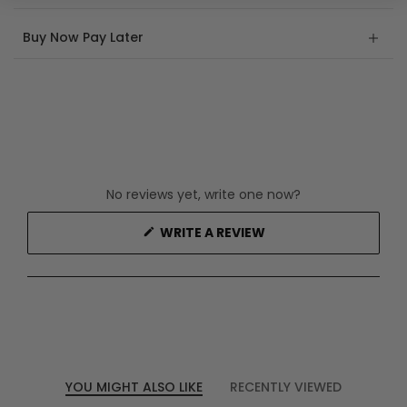
Buy Now Pay Later
No reviews yet, write one now?
(OPENS
WRITE A REVIEW
IN
A
NEW
WINDOW)
YOU MIGHT ALSO LIKE
RECENTLY VIEWED