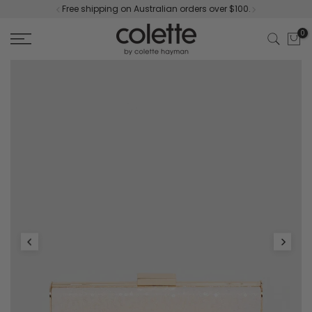
Free shipping on Australian orders over $100.
Skip
to
0
content