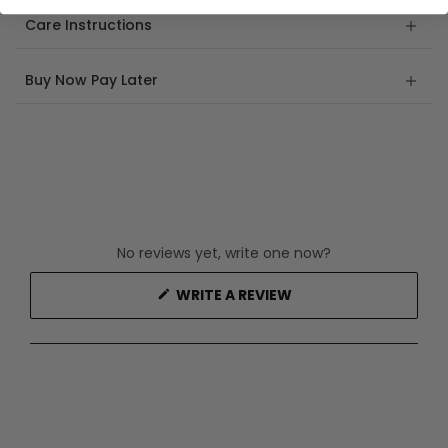
Care Instructions
Buy Now Pay Later
No reviews yet, write one now?
(OPENS
WRITE A REVIEW
IN
A
NEW
WINDOW)