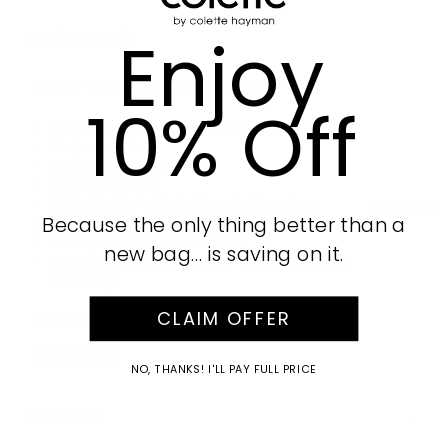
Enjoy
Product Details
Part of our Soft Focus collection
10% Off
Ivory finish with Gold tone hardware
Vegan leather
Nylon quilted detail
Zip top closure
Detachable/adjustable webbing strap
AUD
Because the only thing better than a
External front zip pocket
Internal zip and slip pockets
new bag… is saving on it.
Ivory lining with colette by colette hayman
branding
CLAIM OFFER
Measurements: H17cm x W29cm x D7cm
SKU:
645865
NO, THANKS! I'LL PAY FULL PRICE
Size Guide