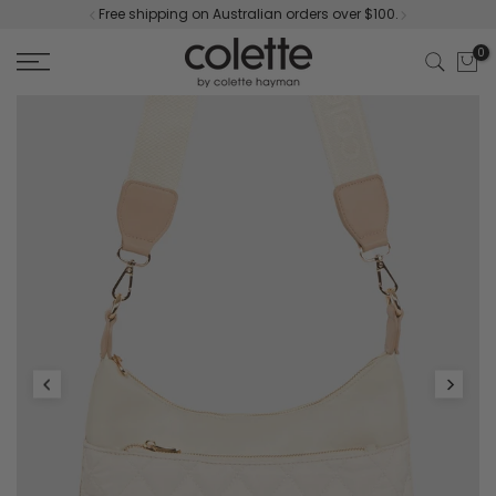
Free shipping on Australian orders over $100.
Skip
to
0
content