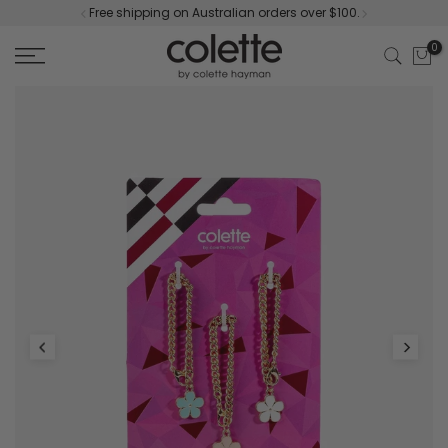
Free shipping on Australian orders over $100.
Skip
to
0
content