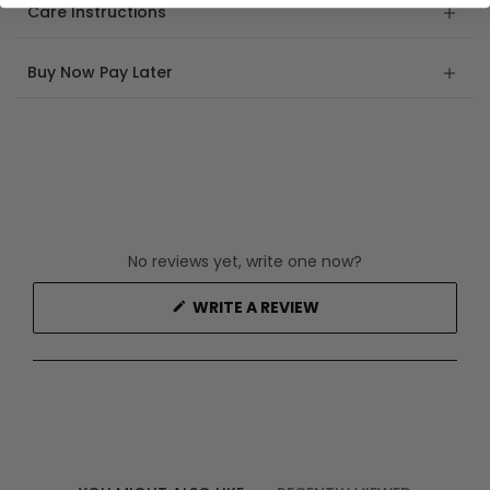
Care Instructions
Buy Now Pay Later
No reviews yet, write one now?
(OPENS
WRITE A REVIEW
IN
A
NEW
WINDOW)