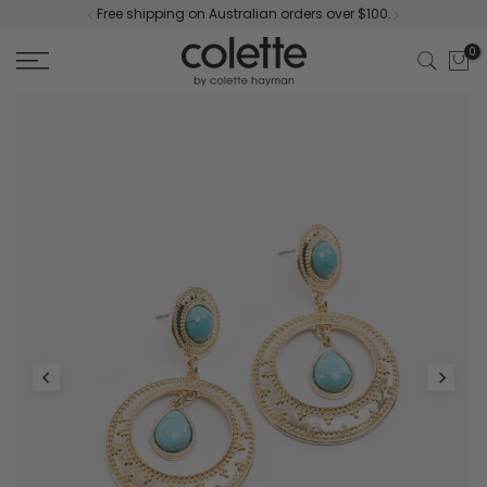
Free shipping on Australian orders over $100.
Skip
to
0
content