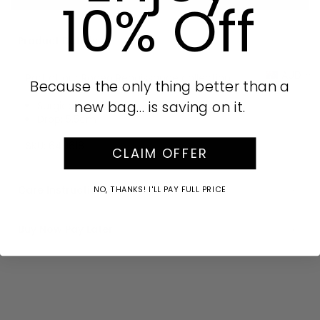
10% Off
Product Details
AUD
Part of our Rodeo Renaissance collection
Because the only thing better than a
new bag… is saving on it.
Surgical steel posts
Drop: 5.5cm
SKU:
649618
CLAIM OFFER
Care Instructions
NO, THANKS! I'LL PAY FULL PRICE
Buy Now Pay Later