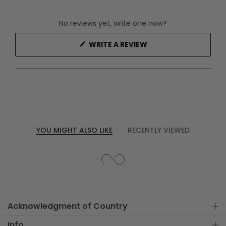
No reviews yet, write one now?
(OPENS
WRITE A REVIEW
IN
A
NEW
WINDOW)
YOU MIGHT ALSO LIKE
RECENTLY VIEWED
Acknowledgment of Country
Info