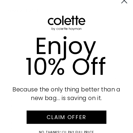
Product Details
Part of our
Lost Horizon
collection
Enjoy
Our Lost Horizon handbag range is about redefining
the classic handbag with safari-inspired prints!
Featuring a range of black, taupe, and natural
10% Off
textures in innovative shapes and designs, this range
takes animal print to an entirely new level. Combining
chain hardware details with knotted handles, loop
straps, and tiger head accents alongside subtle
prints. Sophistication has never looked so glamorous!
Read more about the range...
AUD
Because the only thing better than a
Nude finish with gold tone hardware
new bag… is saving on it.
Textured faux leather
Zip closure
External pocket on front and rear with magnetic
CLAIM OFFER
closures
Internal zip, slip and mobile phone pockets
Detachable adjustable shoulder strap
NO, THANKS! I'LL PAY FULL PRICE