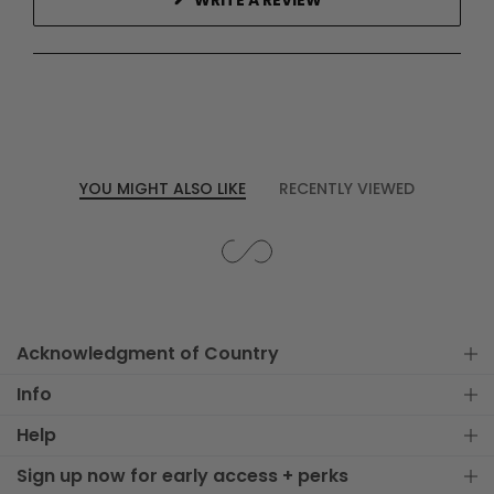
WRITE A REVIEW
IN
A
NEW
WINDOW)
YOU MIGHT ALSO LIKE
RECENTLY VIEWED
Acknowledgment of Country
Info
Help
Sign up now for early access + perks