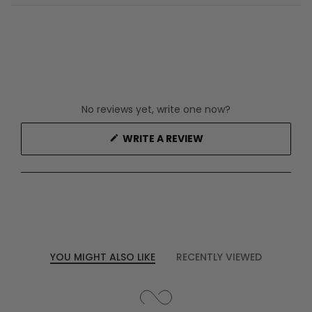
No reviews yet, write one now?
(OPENS
WRITE A REVIEW
IN
A
NEW
WINDOW)
YOU MIGHT ALSO LIKE
RECENTLY VIEWED