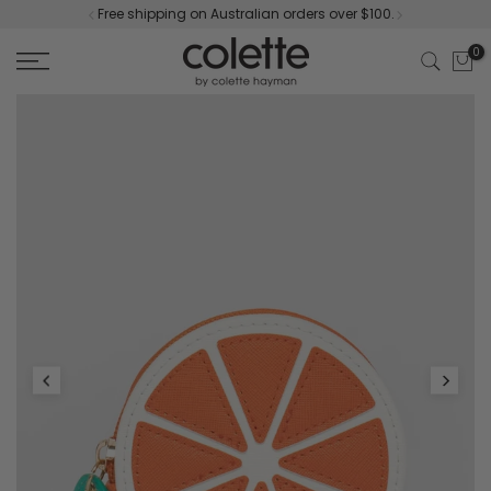
Free shipping on Australian orders over $100.
Skip
to
0
content