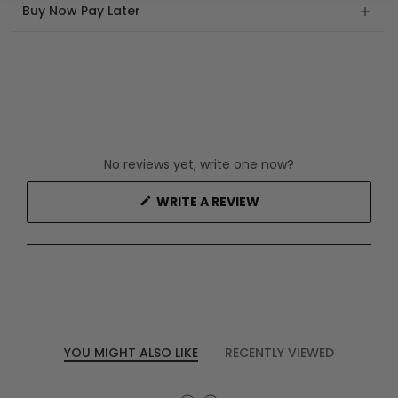
Buy Now Pay Later
No reviews yet, write one now?
(OPENS
WRITE A REVIEW
IN
A
NEW
WINDOW)
YOU MIGHT ALSO LIKE
RECENTLY VIEWED