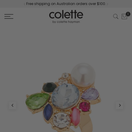
Free shipping on Australian orders over $100.
Skip
to
0
content