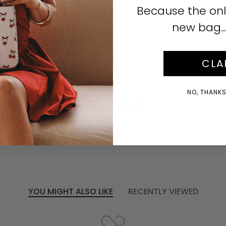
Click to enlarge
Because the onl
new bag… i
CLA
No reviews yet, write one now?
NO, THANKS!
(OPENS
WRITE A REVIEW
IN
A
NEW
WINDOW)
YOU MIGHT ALSO LIKE
RECENTLY VIEWED