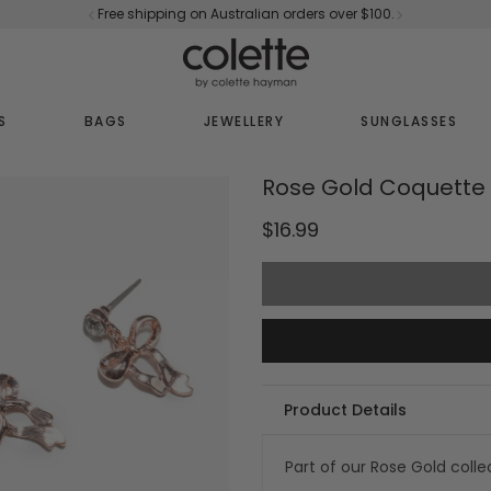
Free shipping on Australian orders over $100.
S
BAGS
JEWELLERY
SUNGLASSES
Rose Gold Coquette 
$16.99
Product Details
Part of our Rose Gold colle