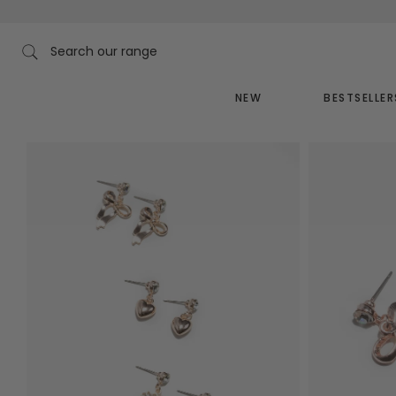
Skip
to
content
Search our range
NEW
BESTSELLER