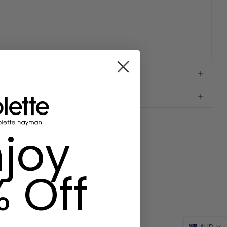
joy
% Off
AUD