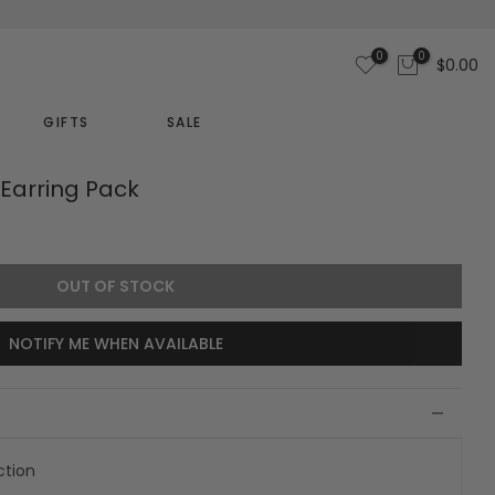
0
0
$0.00
GIFTS
SALE
Earring Pack
OUT OF STOCK
NOTIFY ME WHEN AVAILABLE
ction