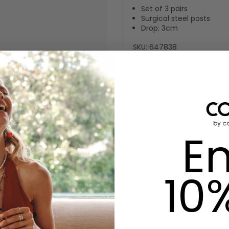
Set of 3 pairs
Surgical steel posts
Drop: 3cm
SKU:
647838
Care Instructions
Buy Now Pay Later
En
10