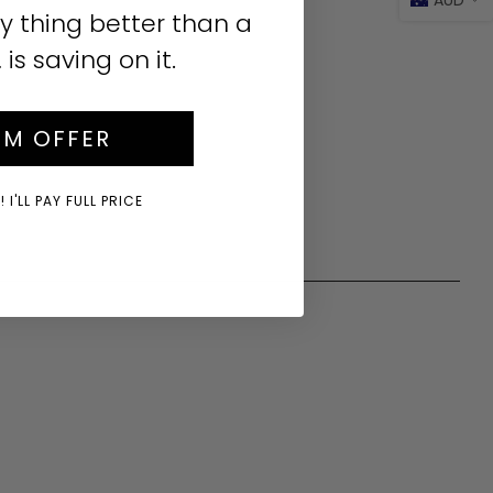
y thing better than a
s saving on it.
IM OFFER
 I'LL PAY FULL PRICE