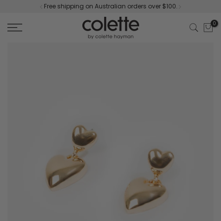
Free shipping on Australian orders over $100.
Skip
to
0
content