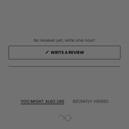
No reviews yet, write one now?
(OPENS
WRITE A REVIEW
IN
A
NEW
WINDOW)
YOU MIGHT ALSO LIKE
RECENTLY VIEWED