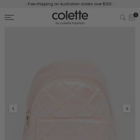
Free shipping on Australian orders over $100.
Skip
to
0
content