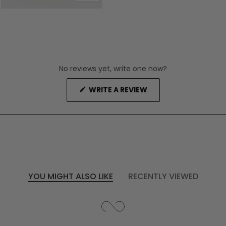
No reviews yet, write one now?
(OPENS
WRITE A REVIEW
IN
A
NEW
WINDOW)
YOU MIGHT ALSO LIKE
RECENTLY VIEWED