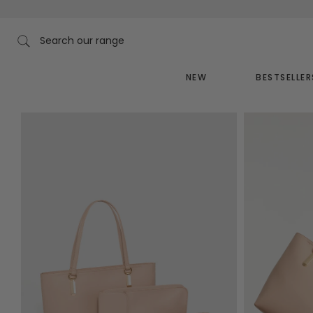
Skip
to
content
Search our range
NEW
BESTSELLER