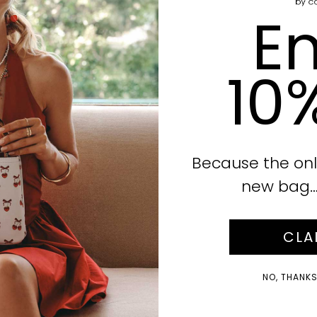
En
10
Because the onl
new bag… i
CLA
NO, THANKS!