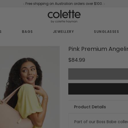
Free shipping on Australian orders over $100.
S
BAGS
JEWELLERY
SUNGLASSES
Pink Premium Angeli
$84.99
Product Details
Part of our Boss Babe colle