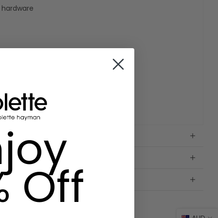
e hardware
nt
W11cm x D2.5cm
joy
% Off
AUD