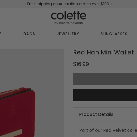
Free shipping on Australian orders over $100.
S
BAGS
JEWELLERY
SUNGLASSES
Red Han Mini Wallet
$16.99
Product Details
Part of our Red Velvet coll