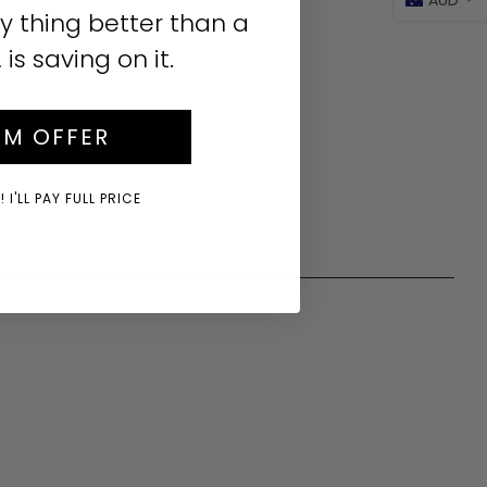
y thing better than a
s saving on it.
IM OFFER
 I'LL PAY FULL PRICE