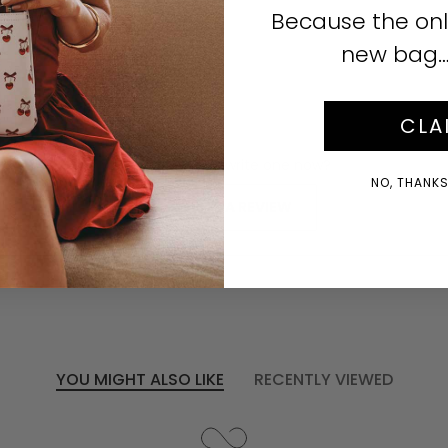
Click to enlarge
Because the onl
new bag… i
CLA
No reviews yet, write one now?
NO, THANKS!
(OPENS
WRITE A REVIEW
IN
A
NEW
WINDOW)
YOU MIGHT ALSO LIKE
RECENTLY VIEWED