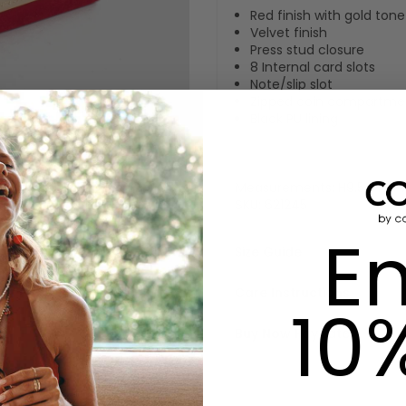
Red finish with gold ton
Velvet finish
Press stud closure
8 Internal card slots
Note/slip slot
Zipped coin compartme
Black PU lining
Measurements: H9.5cm x 
SKU:
621245
En
Size Guide
Care Instructions
10
Buy Now Pay Later