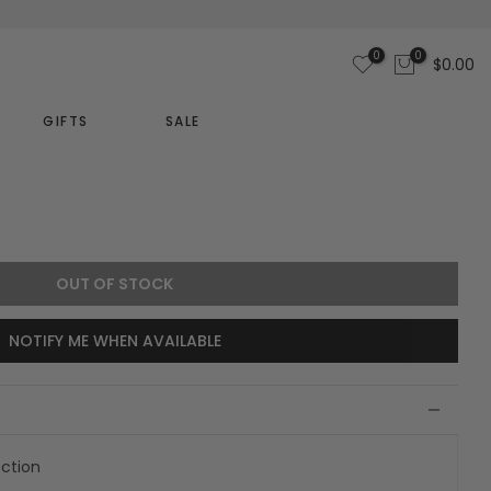
0
0
$0.00
GIFTS
SALE
OUT OF STOCK
NOTIFY ME WHEN AVAILABLE
ection