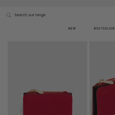
Skip
to
content
Search our range
NEW
BESTSELLER