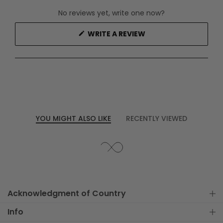
No reviews yet, write one now?
(OPENS
WRITE A REVIEW
IN
A
NEW
WINDOW)
YOU MIGHT ALSO LIKE
RECENTLY VIEWED
Acknowledgment of Country
Info