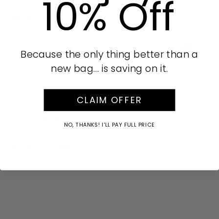
10% Off
Product Details
Part of our Rose Gold collection
AUD
Because the only thing better than a
Surgical steel posts
new bag… is saving on it.
Drop: 3cm
SKU:
647805
CLAIM OFFER
Care Instructions
NO, THANKS! I'LL PAY FULL PRICE
Buy Now Pay Later