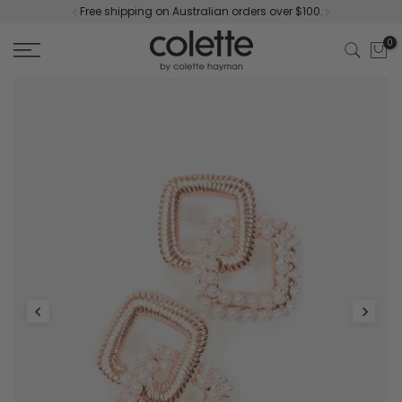
Free shipping on Australian orders over $100.
Skip
to
0
content