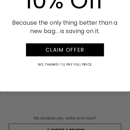
10% Off
Part of our Rose Gold collection
Surgical steel posts
AUD
Because the only thing better than a
Drop: 5cm
new bag… is saving on it.
SKU:
CLAIM OFFER
Care Instructions
NO, THANKS! I'LL PAY FULL PRICE
Buy Now Pay Later
No reviews yet, write one now?