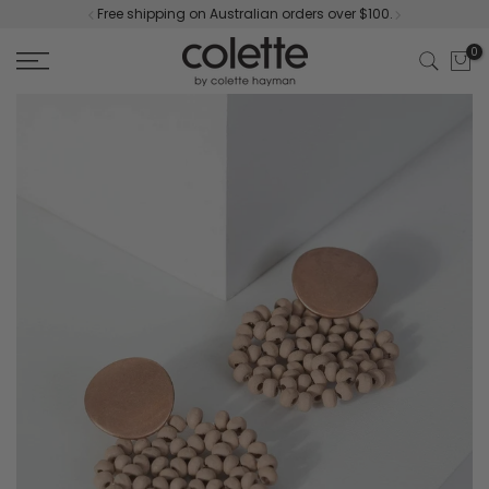
Free shipping on Australian orders over $100.
Skip
to
0
content