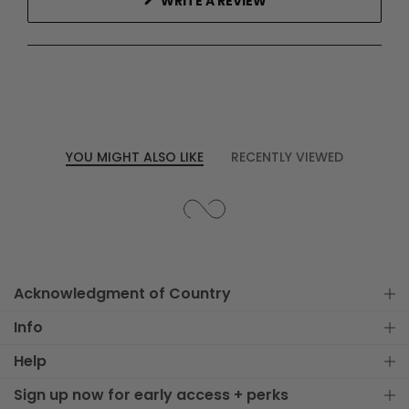
(OPENS
WRITE A REVIEW
IN
A
NEW
WINDOW)
YOU MIGHT ALSO LIKE
RECENTLY VIEWED
Acknowledgment of Country
Info
Help
Sign up now for early access + perks