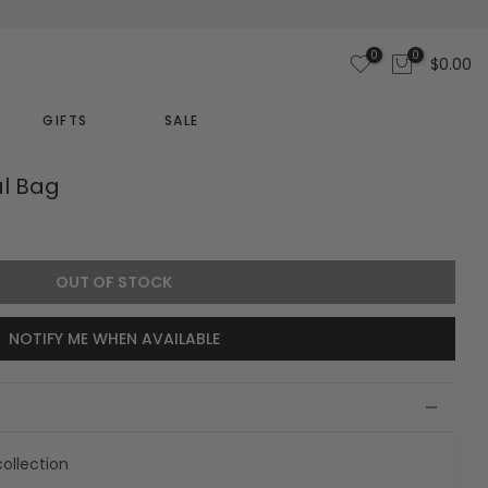
0
0
$0.00
GIFTS
SALE
al Bag
OUT OF STOCK
NOTIFY ME WHEN AVAILABLE
ollection