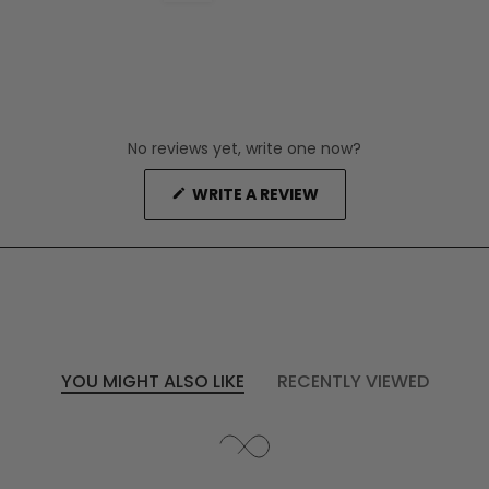
No reviews yet, write one now?
(OPENS
WRITE A REVIEW
IN
A
NEW
WINDOW)
YOU MIGHT ALSO LIKE
RECENTLY VIEWED