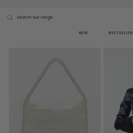
Skip
to
content
Search our range
NEW
BESTSELLER