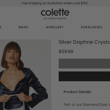
Free shipping on Australian orders over $100.
S
BAGS
JEWELLERY
SUNGLASSES
Silver Daphne Cryst
$59.99
Product Details
Part of our
Diamond Dust c