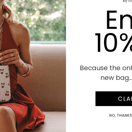
En
10
Because the onl
new bag… i
CLA
NO, THANKS!