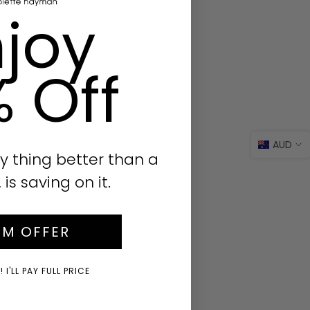
joy
% Off
AUD
y thing better than a
s saving on it.
IM OFFER
 I'LL PAY FULL PRICE