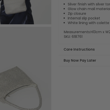
Silver finish with silver 
Glow chain mail materia
Zip closure
Internal slip pocket
White lining with colet
Measurements:H13cm x W
SKU:
618761
Care Instructions
Buy Now Pay Later