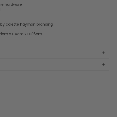
tone hardware
l
te by colette hayman branding
21cm x D4cm x HD16cm