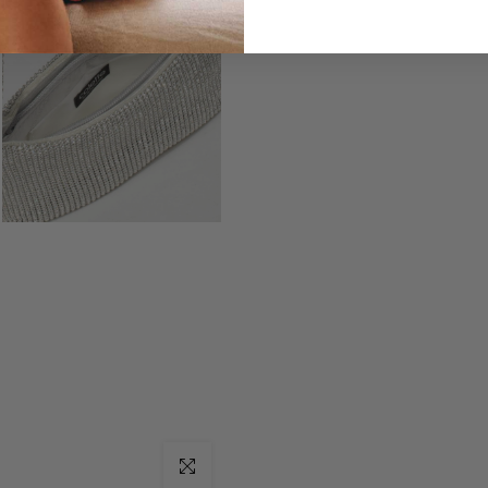
Click to enlarge