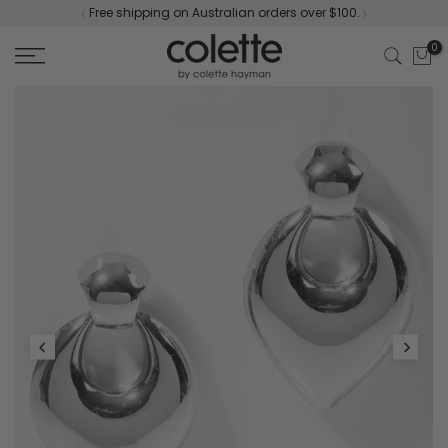
Free shipping on Australian orders over $100.
Skip
to
0
content