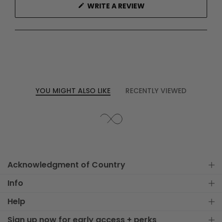
(OPENS
WRITE A REVIEW
IN
A
NEW
WINDOW)
YOU MIGHT ALSO LIKE
RECENTLY VIEWED
Acknowledgment of Country
Info
Help
Sign up now for early access + perks