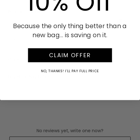
10% Off
Product Details
AUD
Because the only thing better than a
Part of our Silver collection
new bag… is saving on it.
SKU:
646732
CLAIM OFFER
Care Instructions
NO, THANKS! I'LL PAY FULL PRICE
Buy Now Pay Later
No reviews yet, write one now?