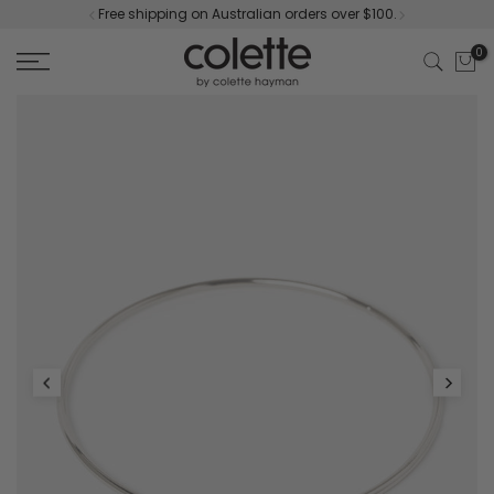
Free shipping on Australian orders over $100.
Skip
to
0
content