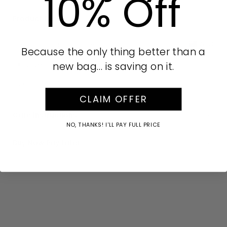
10% Off
Product Details
AUD
Part of our Silver collection.
Because the only thing better than a
new bag… is saving on it.
Silver tone hardware
SKU:
649902
CLAIM OFFER
Care Instructions
NO, THANKS! I'LL PAY FULL PRICE
Buy Now Pay Later