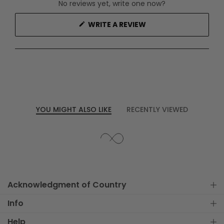
No reviews yet, write one now?
(OPENS
WRITE A REVIEW
IN
A
NEW
WINDOW)
YOU MIGHT ALSO LIKE
RECENTLY VIEWED
Acknowledgment of Country
Info
Help