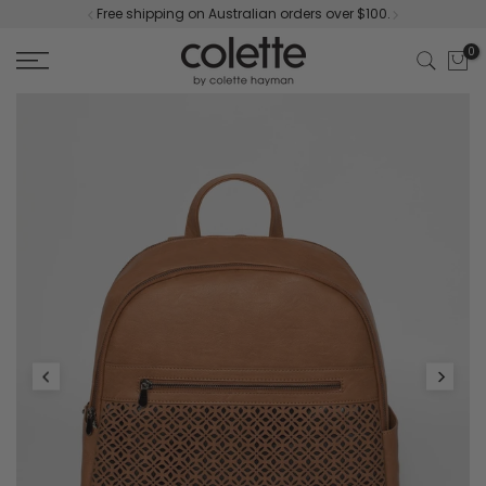
Free shipping on Australian orders over $100.
Skip
to
0
content