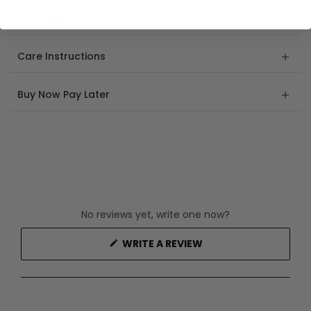
Size Guide
Care Instructions
Buy Now Pay Later
No reviews yet, write one now?
(OPENS
WRITE A REVIEW
IN
A
NEW
WINDOW)