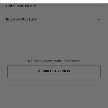
Care Instructions
Buy Now Pay Later
No reviews yet, write one now?
(OPENS
WRITE A REVIEW
IN
A
NEW
WINDOW)