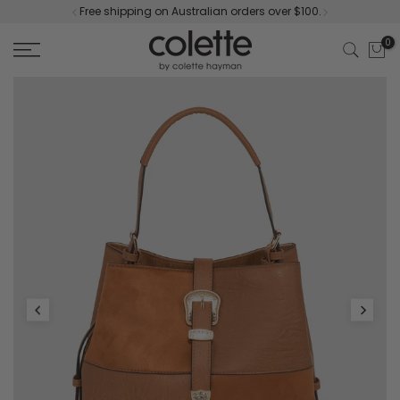
Free shipping on Australian orders over $100.
Skip
to
0
content