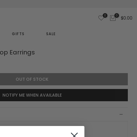
0
0
$0.00
GIFTS
SALE
oop Earrings
OUT OF STOCK
NOTIFY ME WHEN AVAILABLE