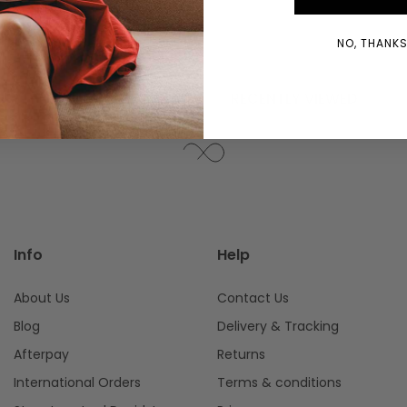
WINDOW)
NO, THANKS!
YOU MIGHT ALSO LIKE
RECENTLY VIEWED
Info
Help
About Us
Contact Us
Blog
Delivery & Tracking
Afterpay
Returns
International Orders
Terms & conditions