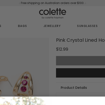
Free shipping on Australian orders over $100.
S
BAGS
JEWELLERY
SUNGLASSES
Pink Crystal Lined H
$12.99
Product Details
Part of our Pink collection