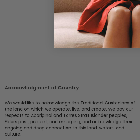
Acknowledgment of Country
We would like to acknowledge the Traditional Custodians of
the land on which we operate, live, and create. We pay our
respects to Aboriginal and Torres Strait Islander peoples,
Elders past, present, and emerging, and acknowledge their
ongoing and deep connection to this land, waters, and
culture.