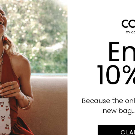
Surgical steel posts
Drop: 3cm
Click to enlarge
SKU:
648352
En
Care Instructions
Buy Now Pay Later
10
Because the onl
No reviews yet, write one now?
new bag… i
(OPENS
WRITE A REVIEW
IN
A
CLA
NEW