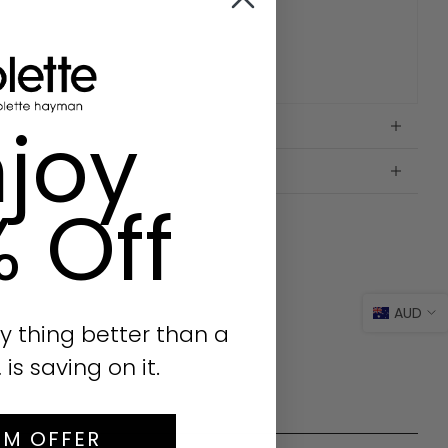
joy
% Off
AUD
y thing better than a
s saving on it.
IM OFFER