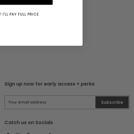
 I'LL PAY FULL PRICE
Sign up now for early access + perks
Subscribe
Catch us on Socials