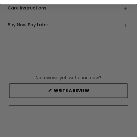
Care Instructions
Buy Now Pay Later
No reviews yet, write one now?
(OPENS
WRITE A REVIEW
IN
A
NEW
WINDOW)