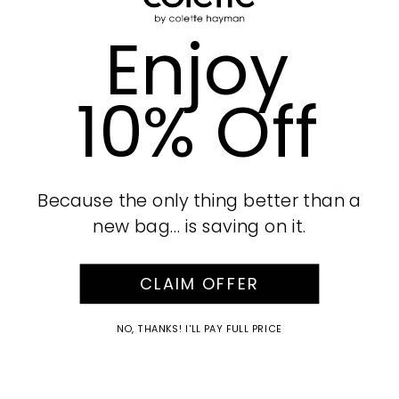
Enjoy
Product Details
Part of our Christmas Gifting collection
10% Off
White finish with silver tone hardware
Vegan leather
Metallic closure
Keyring chain
Black lining with colette by colette hayman
AUD
Because the only thing better than a
branding
new bag… is saving on it.
Measurements: H8cm x W10cm x D4cm
CLAIM OFFER
SKU:
642988
NO, THANKS! I'LL PAY FULL PRICE
Size Guide