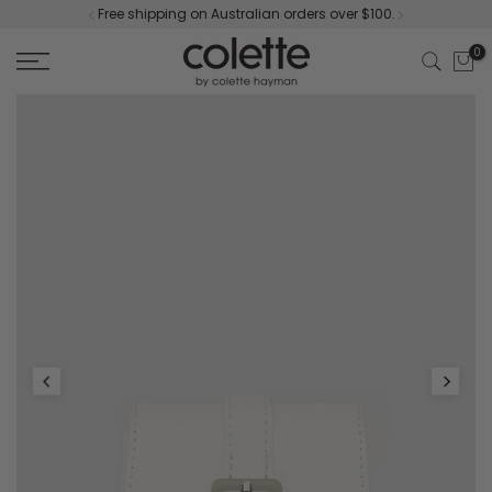
Free shipping on Australian orders over $100.
Skip
to
0
content