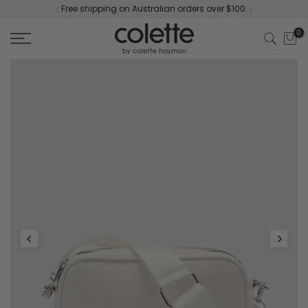
Free shipping on Australian orders over $100.
Skip
to
0
content