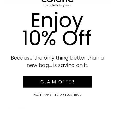
Enjoy
Product Details
10% Off
Part of our Selina collection
White finish with Nickel tone hardware
Textured vegan leather
Two zip compartments
Detachable/adjustable webbing crossbody strap
AUD
Because the only thing better than a
Internal zip pocket
White lining with colette by colette hayman
new bag… is saving on it.
branding
Measurements: H14cm x W21cm x D8cm x HD39-
CLAIM OFFER
64cm
SKU:
649518
NO, THANKS! I'LL PAY FULL PRICE
Size Guide