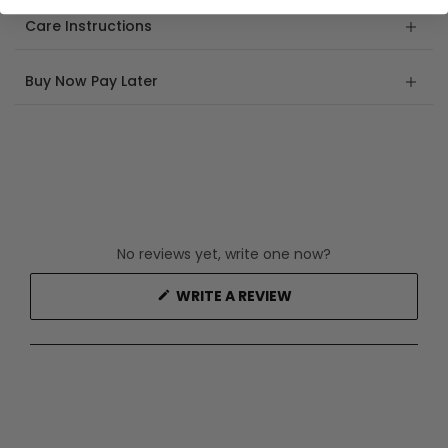
Care Instructions
Buy Now Pay Later
No reviews yet, write one now?
(OPENS
WRITE A REVIEW
IN
A
NEW
WINDOW)