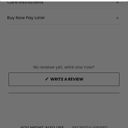
Care Instructions
Buy Now Pay Later
No reviews yet, write one now?
(OPENS
WRITE A REVIEW
IN
A
NEW
WINDOW)
YOU MIGHT ALSO LIKE
RECENTLY VIEWED