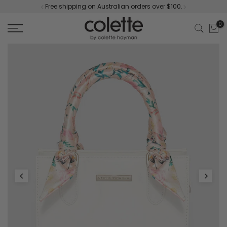
Free shipping on Australian orders over $100.
Skip
to
0
content